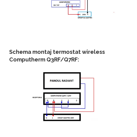
Schema montaj termostat wireless
Computherm Q3RF/Q7RF: