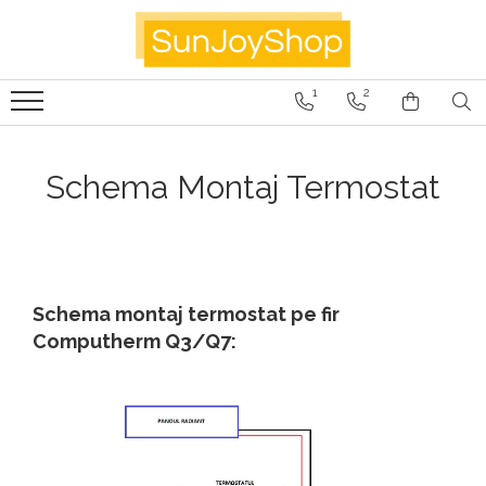
Panouri radiante
1
2
Prima
Smart Home
Schema Montaj Termostat
Kituri Pentru Apartamente
SunJoy
Schema montaj termostat pe fir
Computherm Q3/Q7: