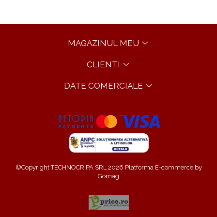
MAGAZINUL MEU
CLIENTI
DATE COMERCIALE
©Copyright TECHNOCRIPA SRL 2026
Platforma E-commerce by
Gomag