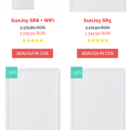
SunJoy SR8 + WiFi
SunJoy SR5
3.375,80 RON
2.171,90 RON
2.109,90 RON
1.344,90 RON
ADAUGA IN COS
ADAUGA IN COS
-38%
-39%