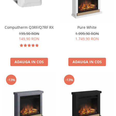
Computherm Q3RF/Q7RF RX
Pure White
199,90 RON
1.999,90 RON
149,90 RON
1.749,90 RON
ADAUGA IN COS
ADAUGA IN COS
-13%
-13%