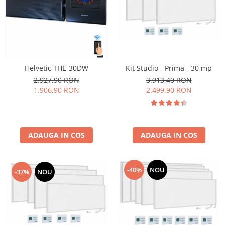
Kit Studio - Prima - 30 mp
Helvetic THE-30DW
3.913,40 RON
2.927,90 RON
2.499,90 RON
1.906,90 RON
ADAUGA IN COS
ADAUGA IN COS
-40%
NOU
-37%
NOU