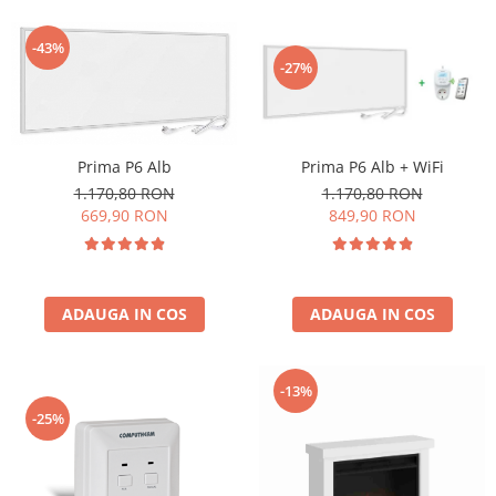
-43%
-27%
Prima P6 Alb
Prima P6 Alb + WiFi
1.170,80 RON
1.170,80 RON
669,90 RON
849,90 RON
ADAUGA IN COS
ADAUGA IN COS
-13%
-25%