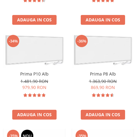
ADAUGA IN COS
ADAUGA IN COS
-34%
-36%
Prima P10 Alb
Prima P8 Alb
1.481,90 RON
1.363,90 RON
979,90 RON
869,90 RON
ADAUGA IN COS
ADAUGA IN COS
-35%
NOU
-35%