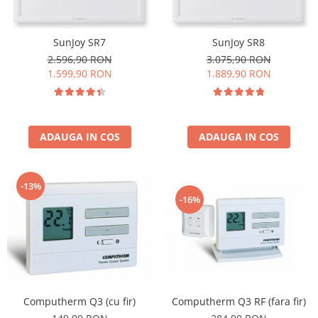
SunJoy SR7
SunJoy SR8
2.596,90 RON
3.075,90 RON
1.599,90 RON
1.889,90 RON
ADAUGA IN COS
ADAUGA IN COS
-13%
-16%
Computherm Q3 (cu fir)
Computherm Q3 RF (fara fir)