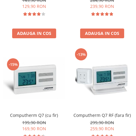
149,90 RON
284,90 RON
129,90 RON
239,90 RON
ADAUGA IN COS
ADAUGA IN COS
-13%
-15%
Computherm Q7 (cu fir)
Computherm Q7 RF (fara fir)
199,90 RON
299,90 RON
169,90 RON
259,90 RON