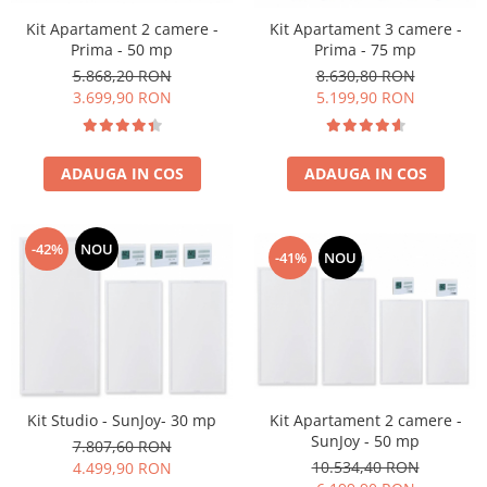
Kit Apartament 2 camere -
Kit Apartament 3 camere -
Prima - 50 mp
Prima - 75 mp
5.868,20 RON
8.630,80 RON
3.699,90 RON
5.199,90 RON
ADAUGA IN COS
ADAUGA IN COS
-42%
NOU
-41%
NOU
Kit Apartament 2 camere -
Kit Studio - SunJoy- 30 mp
SunJoy - 50 mp
7.807,60 RON
10.534,40 RON
4.499,90 RON