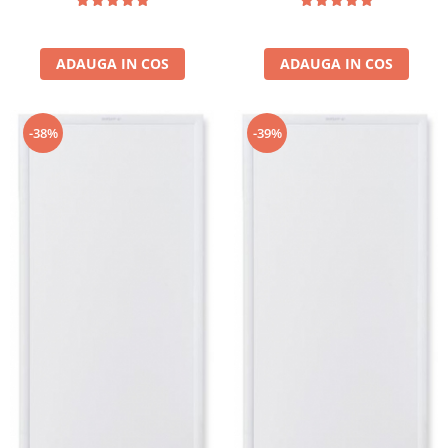
ADAUGA IN COS
ADAUGA IN COS
-38%
-39%