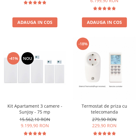
6.199,90 RON
ADAUGA IN COS
ADAUGA IN COS
-18%
-41%
NOU
Kit Apartament 3 camere -
Termostat de priza cu
SunJoy - 75 mp
telecomanda
15.562,10 RON
279,90 RON
9.199,90 RON
229,90 RON