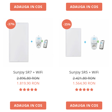
ADAUGA IN COS
ADAUGA IN COS
-37%
-35%
SunJoy SR5 + WiFi
SunJoy SR7 + WiFi
2.421,80 RON
2.896,80 RON
1.564,90 RON
1.819,90 RON
ADAUGA IN COS
ADAUGA IN COS