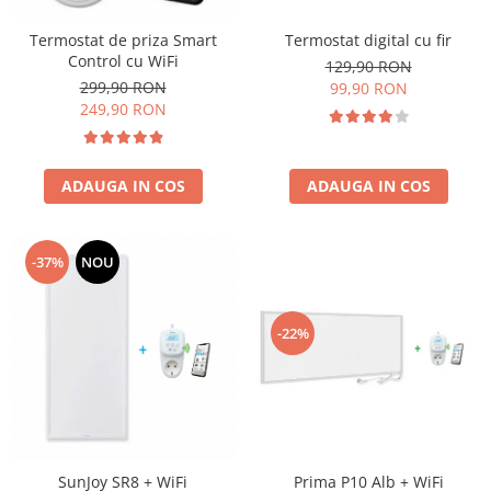
Termostat digital cu fir
Termostat de priza Smart
Control cu WiFi
129,90 RON
299,90 RON
99,90 RON
249,90 RON
ADAUGA IN COS
ADAUGA IN COS
-37%
NOU
-22%
SunJoy SR8 + WiFi
Prima P10 Alb + WiFi