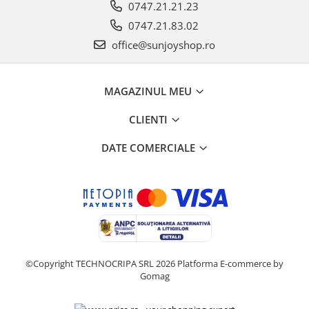
0747.21.21.23
0747.21.83.02
office@sunjoyshop.ro
MAGAZINUL MEU
CLIENTI
DATE COMERCIALE
©Copyright TECHNOCRIPA SRL 2026
Platforma E-commerce by
Gomag