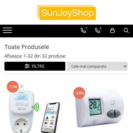
Panouri radiante
1
2
Prima
Smart Home
Toate Produsele
Kituri pentru Apartamente
Afiseaza:
1-
32
din
32
produse
SunJoy
FILTRE
-17%
-23%