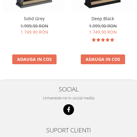
Solid Grey
Deep Black
1.999,90 RON
1.999,90 RON
1.749,90 RON
1.749,90 RON
ADAUGA IN COS
ADAUGA IN COS
SOCIAL
Urmareste-ne in social media
SUPORT CLIENTI