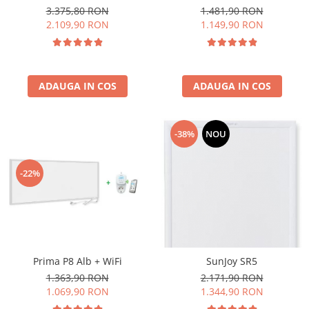
3.375,80 RON
1.481,90 RON
2.109,90 RON
1.149,90 RON
ADAUGA IN COS
ADAUGA IN COS
-38%
NOU
-22%
Prima P8 Alb + WiFi
SunJoy SR5
1.363,90 RON
2.171,90 RON
1.069,90 RON
1.344,90 RON