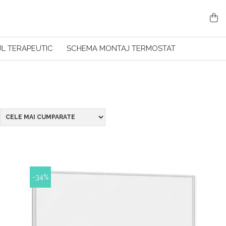
L TERAPEUTIC
SCHEMA MONTAJ TERMOSTAT
-34%