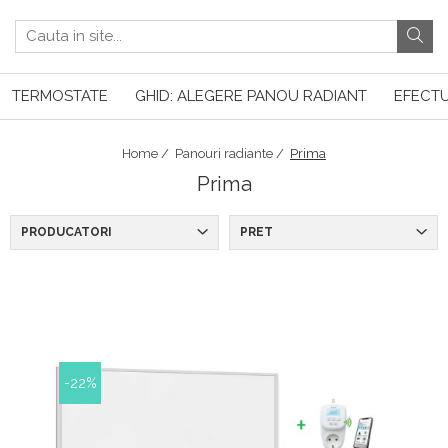
TERMOSTATE
GHID: ALEGERE PANOU RADIANT
EFECTU
Home /
Panouri radiante /
Prima
Prima
PRODUCATORI
PRET
-22%