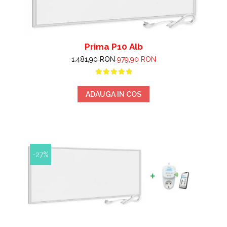
Prima P10 Alb
1.481,90 RON
979,90 RON
ADAUGA IN COS
-27%