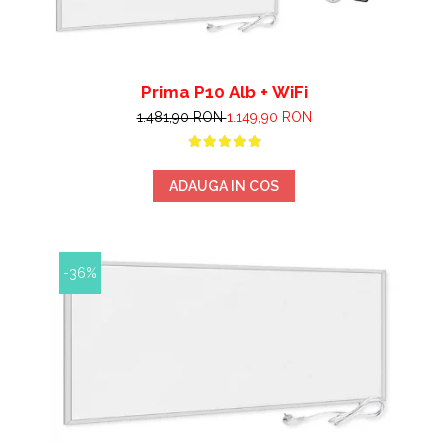
Prima P10 Alb + WiFi
1.481,90 RON
1.149,90 RON
ADAUGA IN COS
-36%