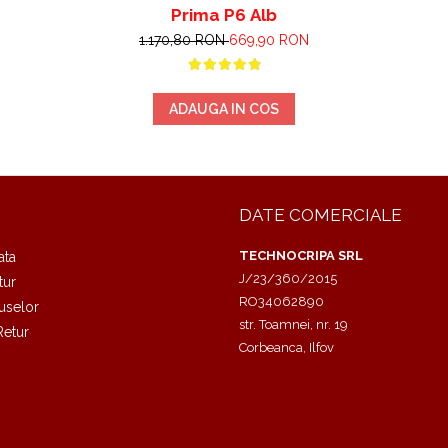
Prima P6 Alb
1.170,80 RON
669,90 RON
ADAUGA IN COS
DATE COMERCIALE
TECHNOCRIPA SRL
ata
J/23/360/2015
tur
RO34062890
uselor
str. Toamnei, nr. 19
Retur
Corbeanca, Ilfov