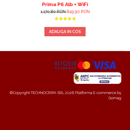
Prima P6 Alb + WiFi
1.170,80 RON
849,90 RON
ADAUGA IN COS
©Copyright TECHNOCRIPA SRL 2026
Platforma E-commerce by
Gomag