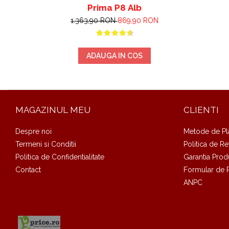
Prima P8 Alb
1.363,90 RON
869,90 RON
ADAUGA IN COS
MAGAZINUL MEU
CLIENTI
Despre noi
Metode de Pl
Termeni si Conditii
Politica de Re
Politica de Confidentialitate
Garantia Prod
Contact
Formular de 
ANPC