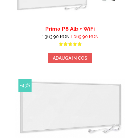
Prima P8 Alb + WiFi
1.363,90 RON
1.069,90 RON
ADAUGA IN COS
-43%