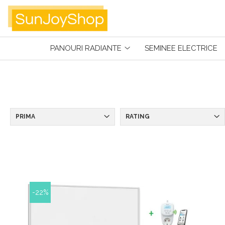
Panouri radiante
PANOURI RADIANTE
SEMINEE ELECTRICE
Prima
Smart Home
Kituri Pentru Apartamente
SunJoy
PRIMA
RATING
-22%