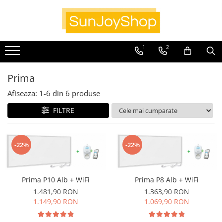
Panouri radiante
1
2
Prima
Smart Home
Prima
Kituri pentru Apartamente
Afiseaza:
1-
6
din
6
produse
SunJoy
FILTRE
-22%
-22%
Prima P10 Alb + WiFi
Prima P8 Alb + WiFi
1.481,90 RON
1.363,90 RON
1.149,90 RON
1.069,90 RON