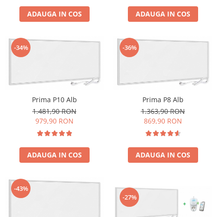
ADAUGA IN COS
ADAUGA IN COS
-34%
-36%
Prima P10 Alb
Prima P8 Alb
1.481,90 RON
1.363,90 RON
979,90 RON
869,90 RON
ADAUGA IN COS
ADAUGA IN COS
-43%
-27%