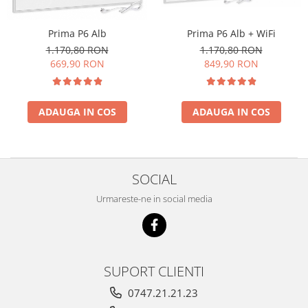
Prima P6 Alb
Prima P6 Alb + WiFi
1.170,80 RON
1.170,80 RON
669,90 RON
849,90 RON
ADAUGA IN COS
ADAUGA IN COS
SOCIAL
Urmareste-ne in social media
SUPORT CLIENTI
0747.21.21.23