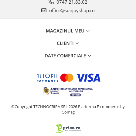
0747.21.83.02
office@sunjoyshop.ro
MAGAZINUL MEU
CLIENTI
DATE COMERCIALE
©Copyright TECHNOCRIPA SRL 2026
Platforma E-commerce by
Gomag